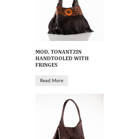
MOD. TONANTZIN
HANDTOOLED WITH
FRINGES
Read More