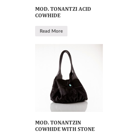
MOD. TONANTZI ACID
COWHIDE
Read More
MOD. TONANTZIN
COWHIDE WITH STONE