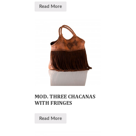
Read More
MOD. THREE CHACANAS
WITH FRINGES
Read More