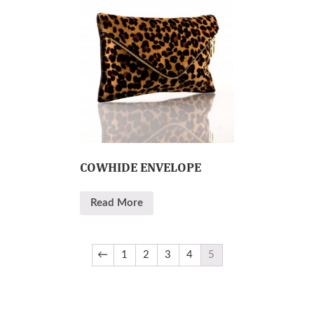
COWHIDE ENVELOPE
Read More
←
1
2
3
4
5