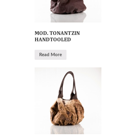
MOD. TONANTZIN
HANDTOOLED
Read More