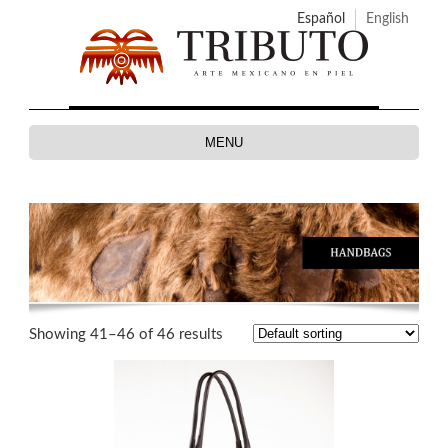
Español
English
MENU
Showing 41–46 of 46 results