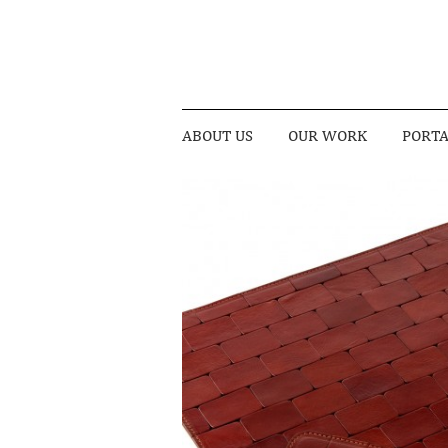
ABOUT US
OUR WORK
PORTA