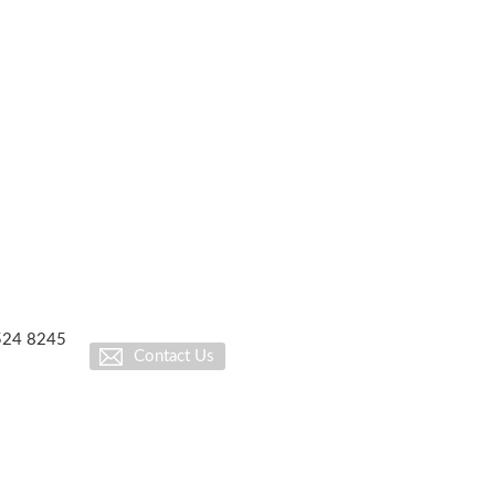
1524 8245
Contact Us