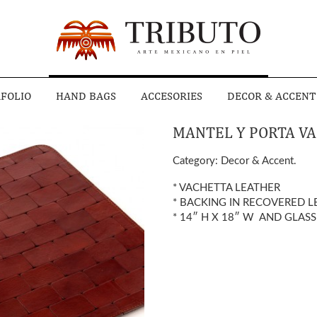
FOLIO
HAND BAGS
ACCESORIES
DECOR & ACCENT
MANTEL Y PORTA VA
Category:
Decor & Accent
.
* VACHETTA LEATHER
* BACKING IN RECOVERED L
* 14″ H X 18″ W AND GLASS