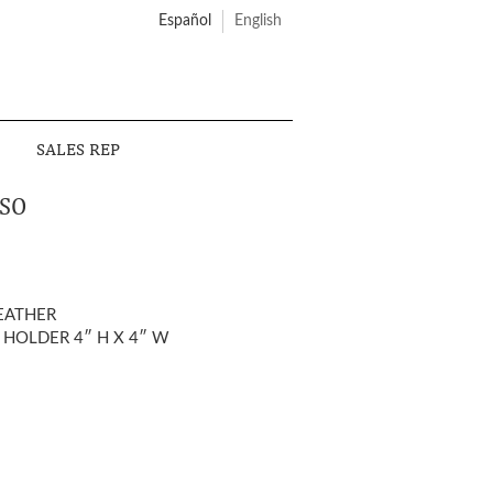
Español
English
SALES REP
SO
EATHER
 HOLDER 4″ H X 4″ W