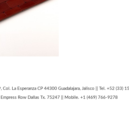
, Col. La Esperanza CP 44300 Guadalajara, Jalisco || Tel. +52 (33) 
Empress Row Dallas Tx. 75247 || Mobile. +1 (469) 766-9278