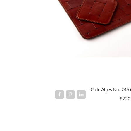
Calle Alpes No. 2469
8720 